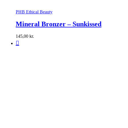
PHB Ethical Beauty
Mineral Bronzer – Sunkissed
145,00
kr.