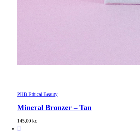
PHB Ethical Beauty
Mineral Bronzer – Tan
145,00
kr.