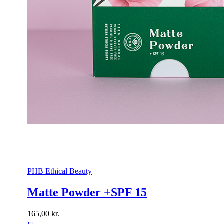
PHB Ethical Beauty
Matte Powder +SPF 15
165,00
kr.