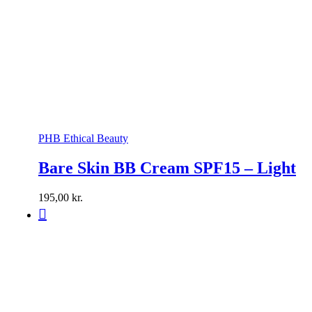
PHB Ethical Beauty
Bare Skin BB Cream SPF15 – Light
195,00
kr.