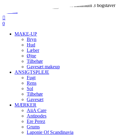
Skip
Indtast minimum 3 bogstaver
to
Close
main
Search
search
account
content
0
Menu
MAKE-UP
Bryn
Hud
Læber
Øjne
Tilbehør
Gavesæt makeup
ANSIGTSPLEJE
Fugt
Rens
Sol
Tilbehør
Gavesæt
MÆRKER
AiiA Care
Antipodes
Ere Perez
Grums
Laponie Of Scandinavia