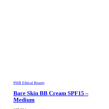
PHB Ethical Beauty
Bare Skin BB Cream SPF15 –
Medium