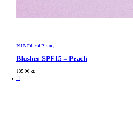
PHB Ethical Beauty
Blusher SPF15 – Peach
135,00
kr.