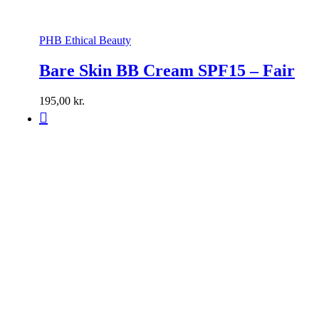
PHB Ethical Beauty
Bare Skin BB Cream SPF15 – Fair
195,00
kr.