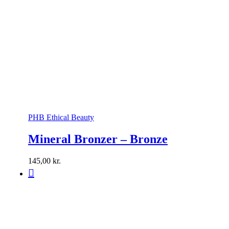
PHB Ethical Beauty
Mineral Bronzer – Bronze
145,00
kr.