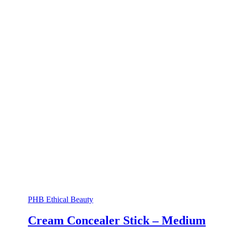
PHB Ethical Beauty
Cream Concealer Stick – Medium