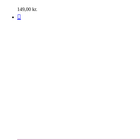
149,00
kr.