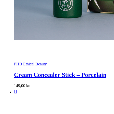
PHB Ethical Beauty
Cream Concealer Stick – Porcelain
149,00
kr.