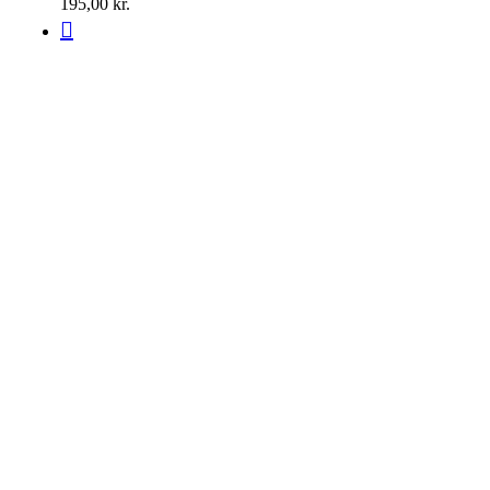
195,00
kr.