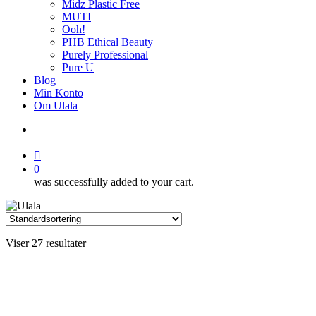
Midz Plastic Free
MUTI
Ooh!
PHB Ethical Beauty
Purely Professional
Pure U
Blog
Min Konto
Om Ulala
search
account
0
was successfully added to your cart.
Viser 27 resultater