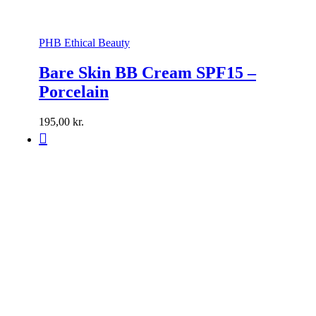
PHB Ethical Beauty
Bare Skin BB Cream SPF15 –
Porcelain
195,00
kr.