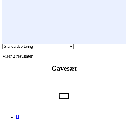
Viser 2 resultater
Gavesæt