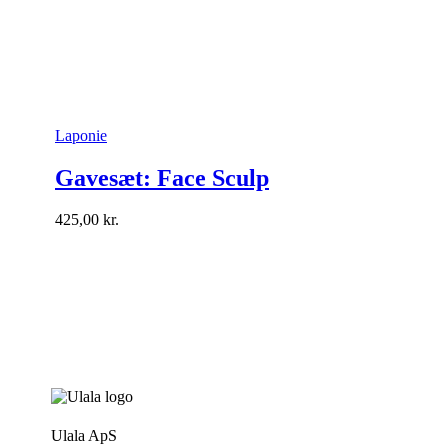
Laponie
Gavesæt: Face Sculp
425,00
kr.
Ulala ApS