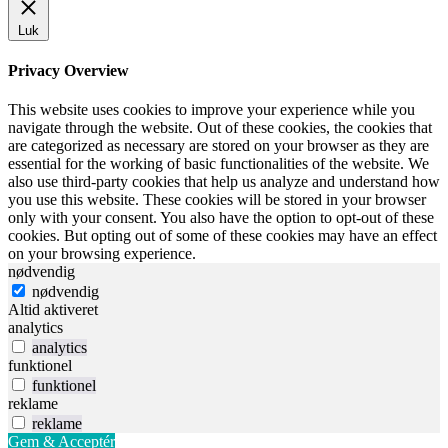
Luk
Privacy Overview
This website uses cookies to improve your experience while you
navigate through the website. Out of these cookies, the cookies that
are categorized as necessary are stored on your browser as they are
essential for the working of basic functionalities of the website. We
also use third-party cookies that help us analyze and understand how
you use this website. These cookies will be stored in your browser
only with your consent. You also have the option to opt-out of these
cookies. But opting out of some of these cookies may have an effect
on your browsing experience.
nødvendig
nødvendig
Altid aktiveret
analytics
analytics
funktionel
funktionel
reklame
reklame
Gem & Acceptér