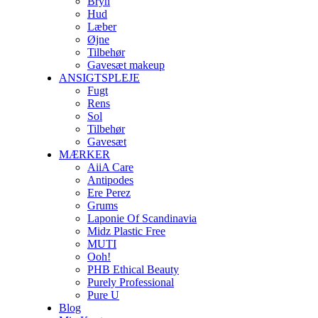
Bryn
Hud
Læber
Øjne
Tilbehør
Gavesæt makeup
ANSIGTSPLEJE
Fugt
Rens
Sol
Tilbehør
Gavesæt
MÆRKER
AiiA Care
Antipodes
Ere Perez
Grums
Laponie Of Scandinavia
Midz Plastic Free
MUTI
Ooh!
PHB Ethical Beauty
Purely Professional
Pure U
Blog