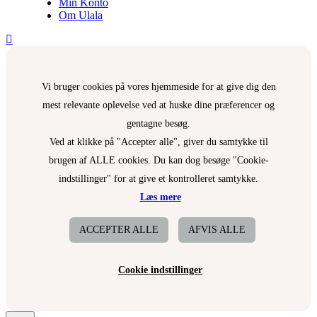
Min Konto
Om Ulala
Vi bruger cookies på vores hjemmeside for at give dig den
mest relevante oplevelse ved at huske dine præferencer og
gentagne besøg.
Ved at klikke på "Accepter alle", giver du samtykke til
brugen af ALLE cookies. Du kan dog besøge "Cookie-
indstillinger" for at give et kontrolleret samtykke.
Læs mere
ACCEPTER ALLE
AFVIS ALLE
Cookie indstillinger