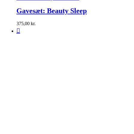
Gavesæt: Beauty Sleep
375,00
kr.