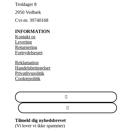
Troldager 8
2950 Vedbæk
Cvr-nr. 39740168
INFORMATION
Kontakt os
Levering
Returnering
Fortrydelsesret
Reklamation
Handelsbetingelser
Privatlivspolitik
Cookiepolitik
Tilmeld dig nyhedsbrevet
(Vi lover vi ikke spammer)