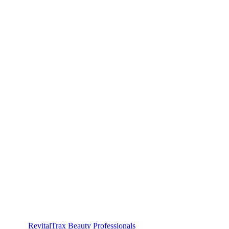
RevitalTrax Beauty Professionals