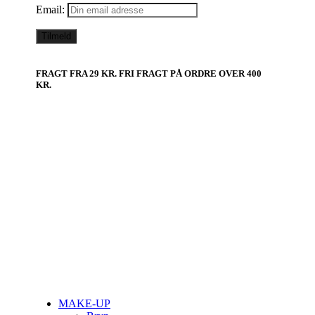
Email:
FRAGT FRA 29 KR. FRI FRAGT PÅ ORDRE OVER 400
KR.
MAKE-UP