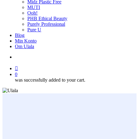
Midz Plastic Free
MUTI
Ooh!
PHB Ethical Beauty
Purely Professional
Pure U
Blog
Min Konto
Om Ulala
search
account
0
was successfully added to your cart.