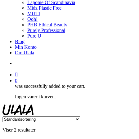
Laponie Of Scandinavia
Midz Plastic Free
MUTI
Ooh!
PHB Ethical Beauty
Purely Professional
Pure U
Blog
Min Konto
Om Ulala
search
account
0
was successfully added to your cart.
Ingen varer i kurven.
Viser 2 resultater