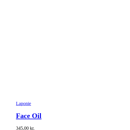
Laponie
Face Oil
345,00
kr.