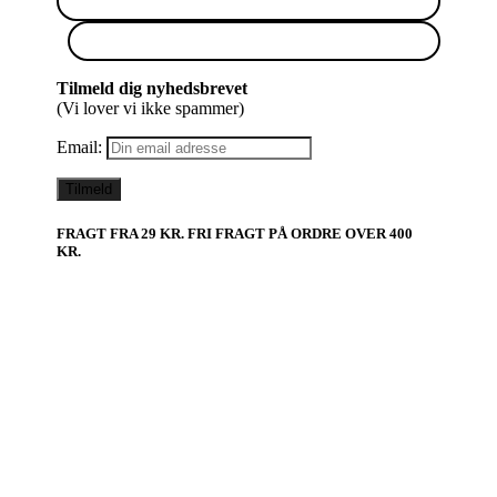
Tilmeld dig nyhedsbrevet
(Vi lover vi ikke spammer)
Email:
FRAGT FRA 29 KR. FRI FRAGT PÅ ORDRE OVER 400
KR.