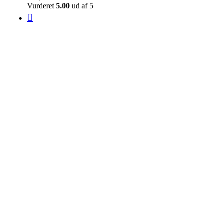
Vurderet
5.00
ud af 5