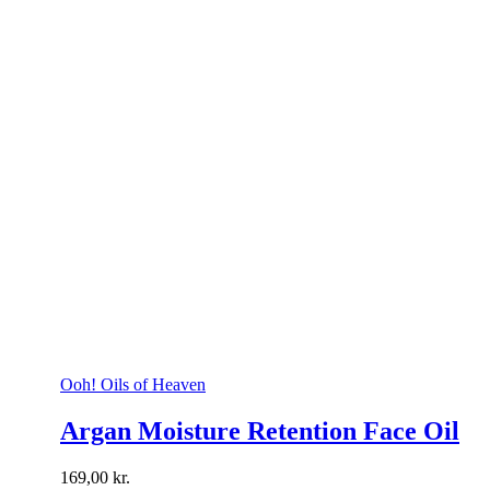
Ooh! Oils of Heaven
Argan Moisture Retention Face Oil
169,00
kr.