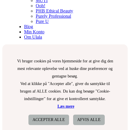
MUTI
Ooh!
PHB Ethical Beauty
Purely Professional
Pure U
Blog
Min Konto
Om Ulala
Vi bruger cookies på vores hjemmeside for at give dig den
mest relevante oplevelse ved at huske dine præferencer og
gentagne besøg.
Ved at klikke på "Accepter alle", giver du samtykke til
brugen af ALLE cookies. Du kan dog besøge "Cookie-
indstillinger" for at give et kontrolleret samtykke.
Læs mere
ACCEPTER ALLE
AFVIS ALLE