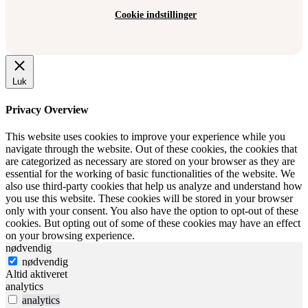
Cookie indstillinger
Luk
Privacy Overview
This website uses cookies to improve your experience while you
navigate through the website. Out of these cookies, the cookies that
are categorized as necessary are stored on your browser as they are
essential for the working of basic functionalities of the website. We
also use third-party cookies that help us analyze and understand how
you use this website. These cookies will be stored in your browser
only with your consent. You also have the option to opt-out of these
cookies. But opting out of some of these cookies may have an effect
on your browsing experience.
nødvendig
nødvendig
Altid aktiveret
analytics
analytics