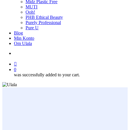
Midz Plastic Free
MUTI
Ooh!
PHB Ethical Beauty
Purely Professional
Pure U
Blog
Min Konto
Om Ulala
search
account
0
was successfully added to your cart.