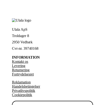
Ulala ApS
Troldager 8
2950 Vedbæk
Cvr-nr. 39740168
INFORMATION
Kontakt os
Levering
Returnering
Fortrydelsesret
Reklamation
Handelsbetingelser
Privatlivspolitik
Cookiepolitik