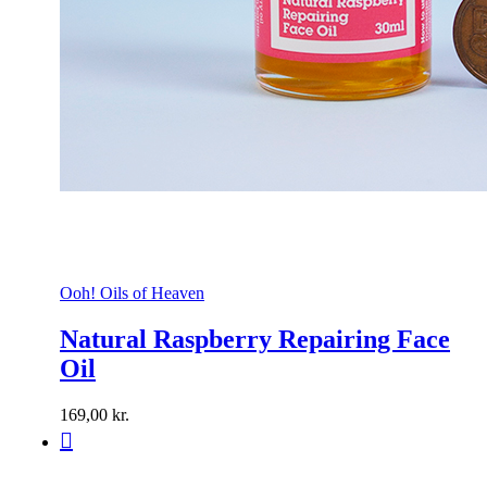
Ooh! Oils of Heaven
Natural Raspberry Repairing Face
Oil
169,00
kr.