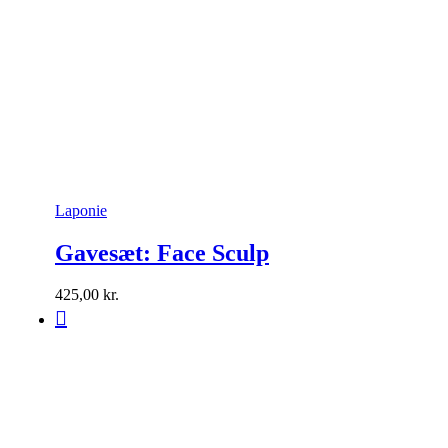
Laponie
Gavesæt: Face Sculp
425,00
kr.