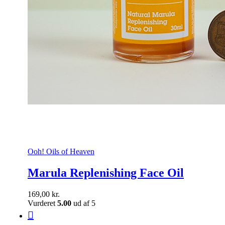
Ooh! Oils of Heaven
Marula Replenishing Face Oil
169,00
kr.
Vurderet
5.00
ud af 5