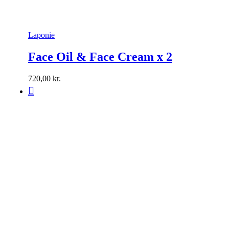
Laponie
Face Oil & Face Cream x 2
720,00
kr.