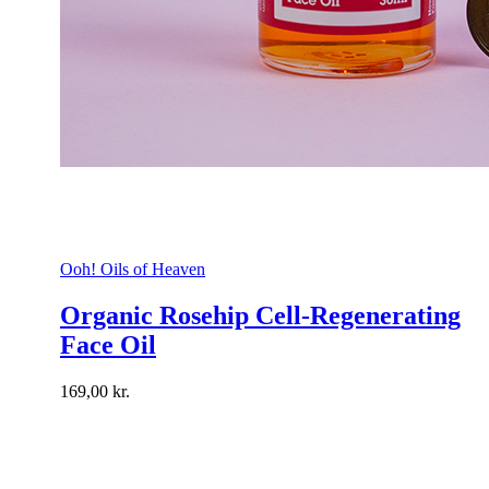
Ooh! Oils of Heaven
Organic Rosehip Cell-Regenerating
Face Oil
169,00
kr.