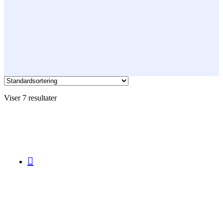
Viser 7 resultater