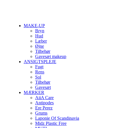
MAKE-UP
Bryn
Hud
Læber
Øjne
Tilbehør
Gavesæt makeup
ANSIGTSPLEJE
Fugt
Rens
Sol
Tilbehør
Gavesæt
MÆRKER
AiiA Care
Antipodes
Ere Perez
Grums
Laponie Of Scandinavia
Midz Plastic Free