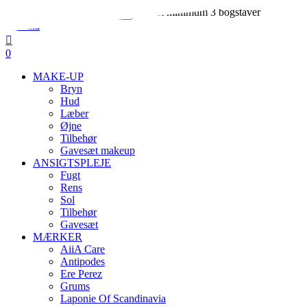
Skip
Indtast minimum 3 bogstaver
to
Close
main
Search
search
account
content
0
Menu
MAKE-UP
Bryn
Hud
Læber
Øjne
Tilbehør
Gavesæt makeup
ANSIGTSPLEJE
Fugt
Rens
Sol
Tilbehør
Gavesæt
MÆRKER
AiiA Care
Antipodes
Ere Perez
Grums
Laponie Of Scandinavia